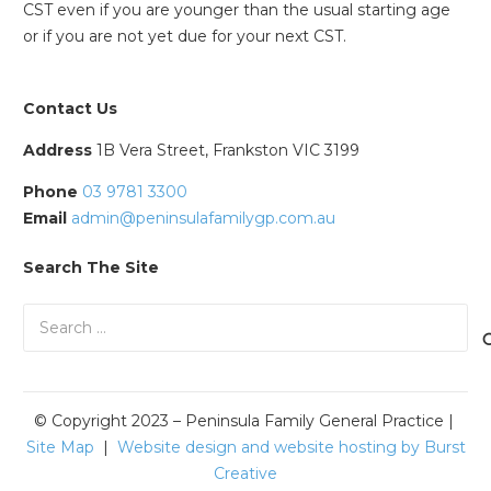
CST even if you are younger than the usual starting age
or if you are not yet due for your next CST.
Contact Us
Address
1B Vera Street, Frankston VIC 3199
Phone
03 9781 3300
Email
admin@peninsulafamilygp.com.au
Search The Site
Search
for:
© Copyright 2023 – Peninsula Family General Practice |
Site Map
|
Website design and website hosting by Burst
Creative