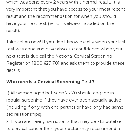
which was done every 2 years with a normal result. It is
very important that you have access to your most recent
result and the recommendation for when you should
have your next test (which is always included on the
result).
Take action now! If you don’t know exactly when your last
test was done and have absolute confidence when your
next test is due call the National Cervical Screening
Register on 1800 627 701 and ask them to provide these
details!
Who needs a Cervical Screening Test?
1) All women aged between 25-70 should engage in
regular screening if they have ever been sexually active
(including if only with one partner or have only had same-
sex relationships).
2) If you are having symptoms that may be attributable
to cervical cancer then your doctor may recommend a