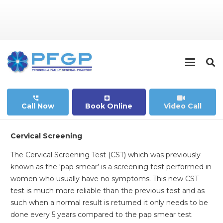
perm_phone_msg
local_hospital
Call Now
Book Online
Video Call
Cervical Screening
The Cervical Screening Test (CST) which was previously
known as the ‘pap smear’ is a screening test performed in
women who usually have no symptoms. This new CST
test is much more reliable than the previous test and as
such when a normal result is returned it only needs to be
done every 5 years compared to the pap smear test