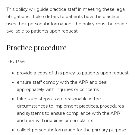
This policy will guide practice staff in meeting these legal
obligations. It also details to patients how the practice
uses their personal information. The policy must be made
available to patients upon request.
Practice procedure
PFGP will:
provide a copy of this policy to patients upon request
ensure staff comply with the APP and deal
appropriately with inquiries or concerns
take such steps as are reasonable in the
circumstances to implement practices, procedures
and systems to ensure compliance with the APP
and deal with inquiries or complaints
collect personal information for the primary purpose