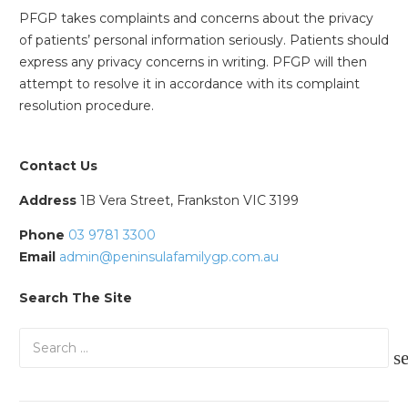
PFGP takes complaints and concerns about the privacy
of patients’ personal information seriously. Patients should
express any privacy concerns in writing. PFGP will then
attempt to resolve it in accordance with its complaint
resolution procedure.
Contact Us
Address
1B Vera Street, Frankston VIC 3199
Phone
03 9781 3300
Email
admin@peninsulafamilygp.com.au
Search The Site
Search
for: