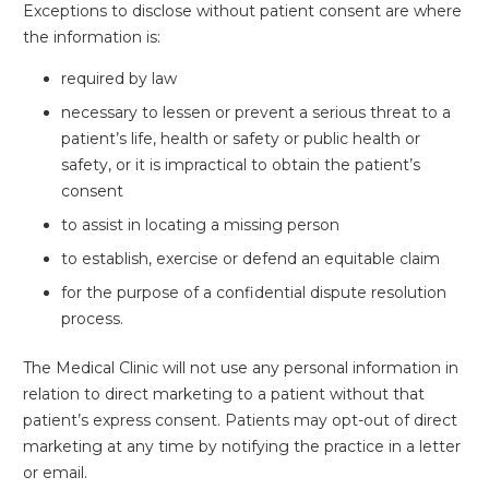
Exceptions to disclose without patient consent are where
the information is:
required by law
necessary to lessen or prevent a serious threat to a
patient’s life, health or safety or public health or
safety, or it is impractical to obtain the patient’s
consent
to assist in locating a missing person
to establish, exercise or defend an equitable claim
for the purpose of a confidential dispute resolution
process.
The Medical Clinic will not use any personal information in
relation to direct marketing to a patient without that
patient’s express consent. Patients may opt-out of direct
marketing at any time by notifying the practice in a letter
or email.