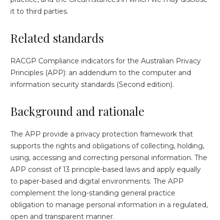
it to third parties.
Related standards
RACGP Compliance indicators for the Australian Privacy
Principles (APP): an addendum to the computer and
information security standards (Second edition).
Background and rationale
The APP provide a privacy protection framework that
supports the rights and obligations of collecting, holding,
using, accessing and correcting personal information. The
APP consist of 13 principle-based laws and apply equally
to paper-based and digital environments. The APP
complement the long-standing general practice
obligation to manage personal information in a regulated,
open and transparent manner.