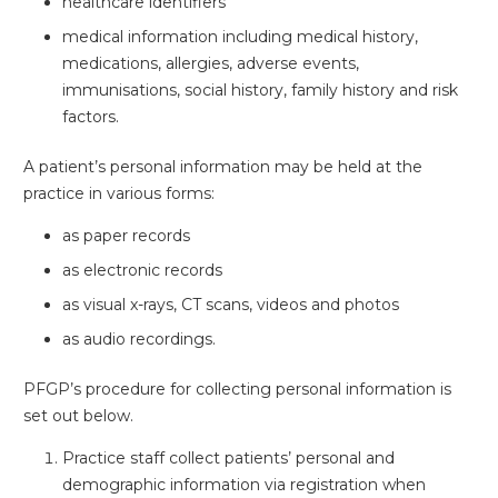
healthcare identifiers
medical information including medical history,
medications, allergies, adverse events,
immunisations, social history, family history and risk
factors.
A patient’s personal information may be held at the
practice in various forms:
as paper records
as electronic records
as visual x-rays, CT scans, videos and photos
as audio recordings.
PFGP’s procedure for collecting personal information is
set out below.
Practice staff collect patients’ personal and
demographic information via registration when