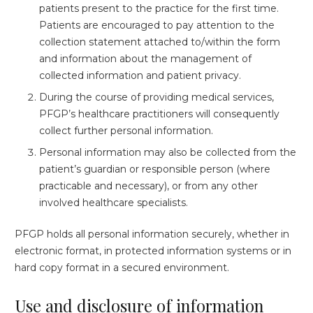
patients present to the practice for the first time.
Patients are encouraged to pay attention to the
collection statement attached to/within the form
and information about the management of
collected information and patient privacy.
During the course of providing medical services,
PFGP’s healthcare practitioners will consequently
collect further personal information.
Personal information may also be collected from the
patient’s guardian or responsible person (where
practicable and necessary), or from any other
involved healthcare specialists.
PFGP holds all personal information securely, whether in
electronic format, in protected information systems or in
hard copy format in a secured environment.
Use and disclosure of information