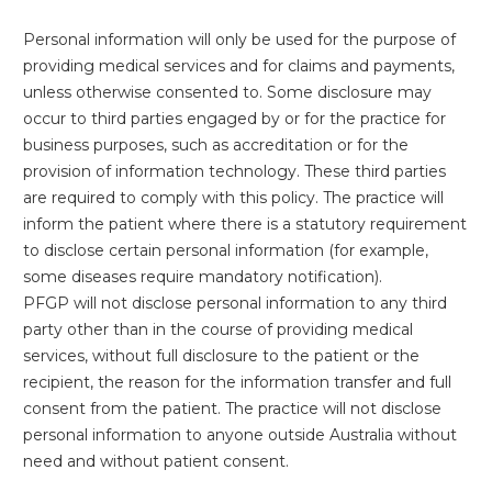
Personal information will only be used for the purpose of
providing medical services and for claims and payments,
unless otherwise consented to. Some disclosure may
occur to third parties engaged by or for the practice for
business purposes, such as accreditation or for the
provision of information technology. These third parties
are required to comply with this policy. The practice will
inform the patient where there is a statutory requirement
to disclose certain personal information (for example,
some diseases require mandatory notification).
PFGP will not disclose personal information to any third
party other than in the course of providing medical
services, without full disclosure to the patient or the
recipient, the reason for the information transfer and full
consent from the patient. The practice will not disclose
personal information to anyone outside Australia without
need and without patient consent.