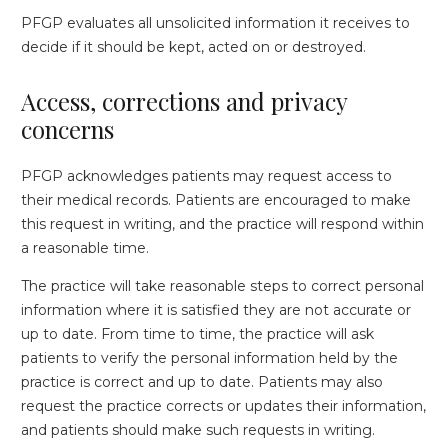
PFGP evaluates all unsolicited information it receives to
decide if it should be kept, acted on or destroyed.
Access, corrections and privacy
concerns
PFGP acknowledges patients may request access to
their medical records. Patients are encouraged to make
this request in writing, and the practice will respond within
a reasonable time.
The practice will take reasonable steps to correct personal
information where it is satisfied they are not accurate or
up to date. From time to time, the practice will ask
patients to verify the personal information held by the
practice is correct and up to date. Patients may also
request the practice corrects or updates their information,
and patients should make such requests in writing.