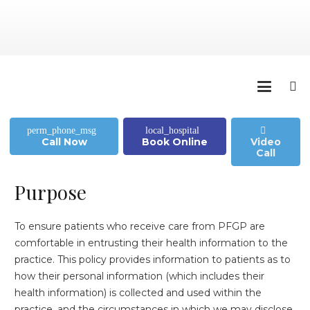
perm_phone_msg
local_hospital
Call Now
Book Online
Video
Call
Purpose
To ensure patients who receive care from PFGP are
comfortable in entrusting their health information to the
practice. This policy provides information to patients as to
how their personal information (which includes their
health information) is collected and used within the
practice, and the circumstances in which we may disclose