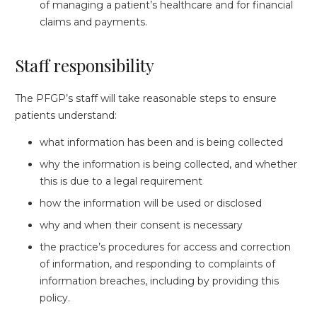
of managing a patient’s healthcare and for financial
claims and payments.
Staff responsibility
The PFGP’s staff will take reasonable steps to ensure
patients understand:
what information has been and is being collected
why the information is being collected, and whether
this is due to a legal requirement
how the information will be used or disclosed
why and when their consent is necessary
the practice’s procedures for access and correction
of information, and responding to complaints of
information breaches, including by providing this
policy.