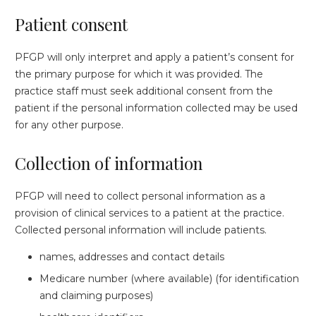
Patient consent
PFGP will only interpret and apply a patient’s consent for
the primary purpose for which it was provided. The
practice staff must seek additional consent from the
patient if the personal information collected may be used
for any other purpose.
Collection of information
PFGP will need to collect personal information as a
provision of clinical services to a patient at the practice.
Collected personal information will include patients.
names, addresses and contact details
Medicare number (where available) (for identification
and claiming purposes)